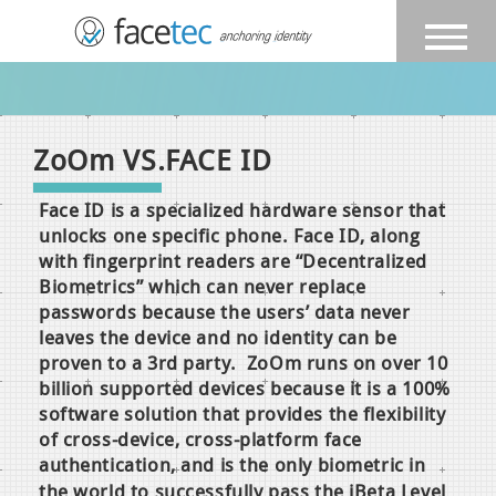
ZoOm
VS.FACE ID
Face ID is a specialized hardware sensor that
unlocks one specific phone. Face ID, along
with fingerprint readers are “Decentralized
Biometrics” which can never replace
passwords because the users’ data never
leaves the device and no identity can be
proven to a 3rd party. ZoOm runs on over 10
billion supported devices because it is a 100%
software solution that provides the flexibility
of cross-device, cross-platform face
authentication, and is the only biometric in
the world
to successfully pass the iBeta Level