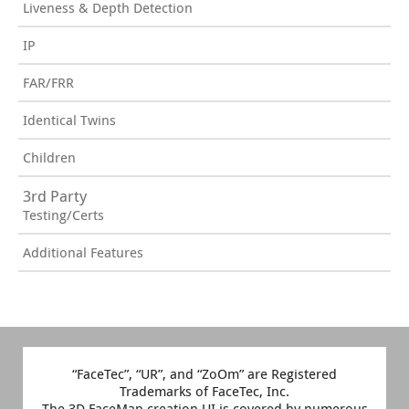
Liveness & Depth Detection
IP
FAR/FRR
Identical Twins
Children
3rd Party
Testing/Certs
Additional Features
“FaceTec”, “UR”, and “ZoOm” are Registered
Trademarks of FaceTec, Inc.
The 3D FaceMap creation UI is covered by numerous