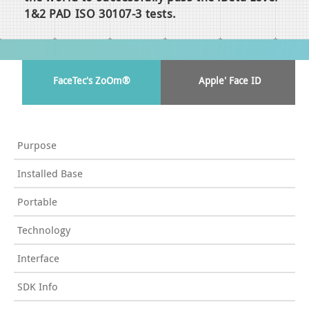
1&2 PAD ISO 30107-3 tests.
FaceTec's ZoOm®
Apple' Face ID
Purpose
Installed Base
Portable
Technology
Interface
SDK Info