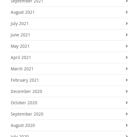
September 2021
August 2021
July 2021
June 2021
May 2021
April 2021
March 2021
February 2021
December 2020
October 2020
September 2020
August 2020
July 2020