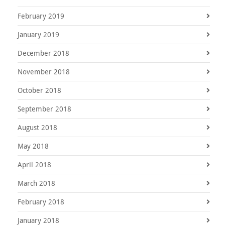
February 2019
January 2019
December 2018
November 2018
October 2018
September 2018
August 2018
May 2018
April 2018
March 2018
February 2018
January 2018