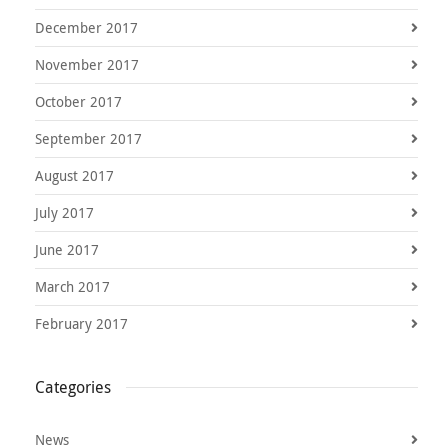
December 2017
November 2017
October 2017
September 2017
August 2017
July 2017
June 2017
March 2017
February 2017
Categories
News