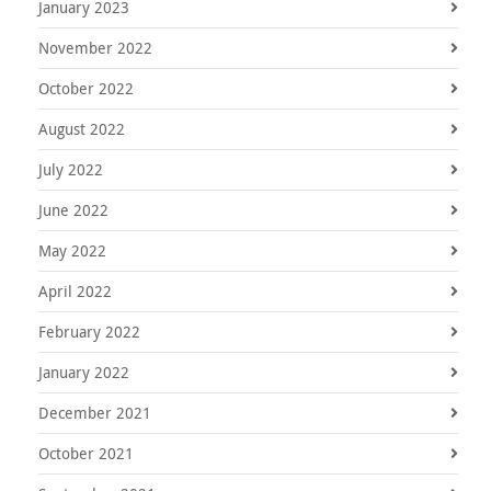
January 2023
November 2022
October 2022
August 2022
July 2022
June 2022
May 2022
April 2022
February 2022
January 2022
December 2021
October 2021