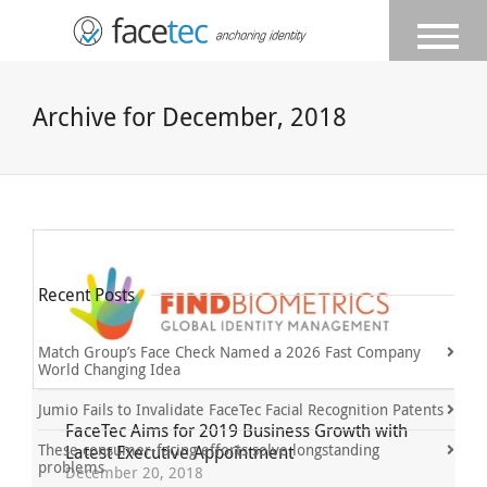
Archive for December, 2018
Recent Posts
Match Group’s Face Check Named a 2026 Fast Company
World Changing Idea
Jumio Fails to Invalidate FaceTec Facial Recognition Patents
FaceTec Aims for 2019 Business Growth with
These consumer-facing efforts solve longstanding
Latest Executive Appointment
problems
December 20, 2018