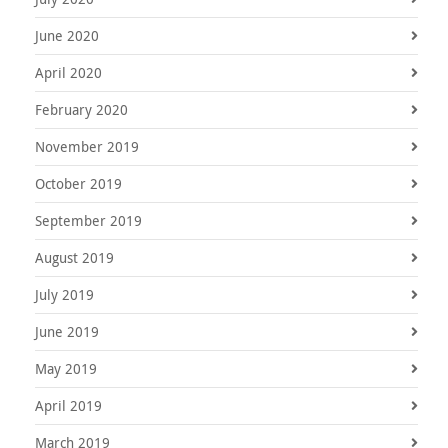
June 2020
April 2020
February 2020
November 2019
October 2019
September 2019
August 2019
July 2019
June 2019
May 2019
April 2019
March 2019