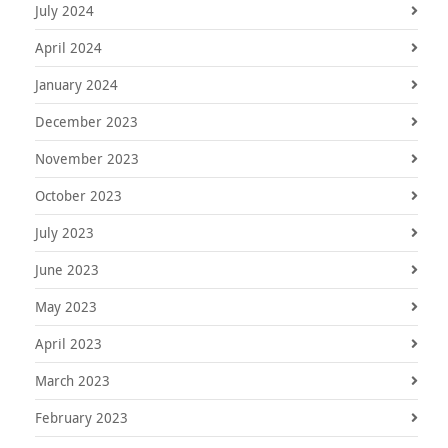
July 2024
April 2024
January 2024
December 2023
November 2023
October 2023
July 2023
June 2023
May 2023
April 2023
March 2023
February 2023