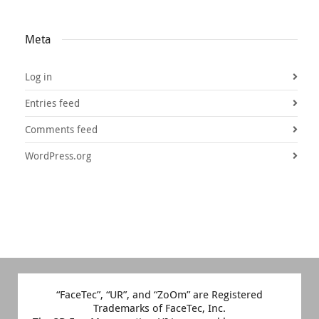
Meta
Log in
Entries feed
Comments feed
WordPress.org
“FaceTec”, “UR”, and “ZoOm” are Registered
Trademarks of FaceTec, Inc.