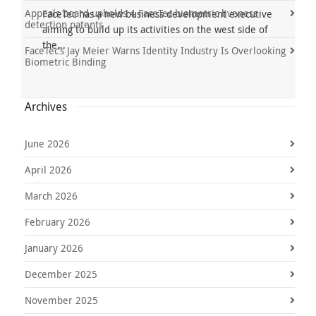
Appeals board upholds 4 FaceTec biometric liveness
FaceTec has a new business development executive
detection patents
aiming to build up its activities on the west side of
the...
FaceTec’s Jay Meier Warns Identity Industry Is Overlooking
Biometric Binding
Archives
June 2026
April 2026
March 2026
February 2026
January 2026
December 2025
November 2025