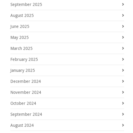
September 2025
August 2025
June 2025
May 2025
March 2025
February 2025
January 2025
December 2024
November 2024
October 2024
September 2024
August 2024