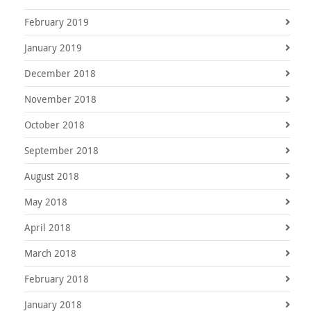
February 2019
January 2019
December 2018
November 2018
October 2018
September 2018
August 2018
May 2018
April 2018
March 2018
February 2018
January 2018