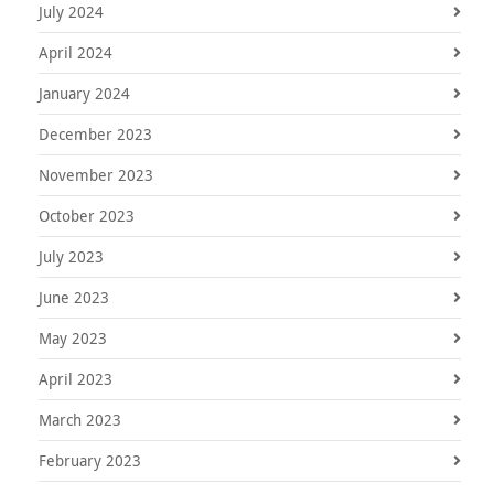
July 2024
April 2024
January 2024
December 2023
November 2023
October 2023
July 2023
June 2023
May 2023
April 2023
March 2023
February 2023