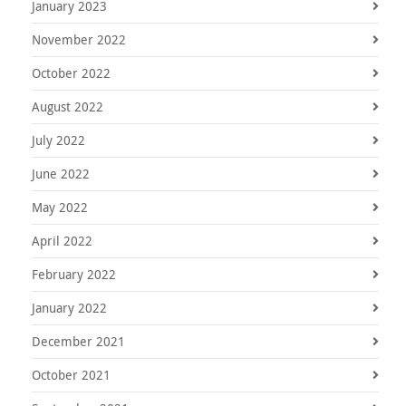
January 2023
November 2022
October 2022
August 2022
July 2022
June 2022
May 2022
April 2022
February 2022
January 2022
December 2021
October 2021