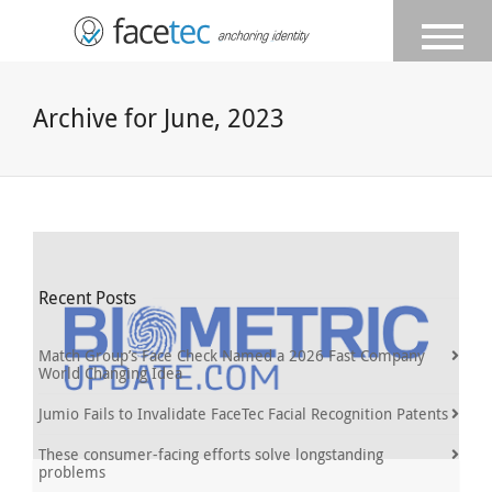
Archive for June, 2023
Recent Posts
Match Group’s Face Check Named a 2026 Fast Company
World Changing Idea
Jumio Fails to Invalidate FaceTec Facial Recognition Patents
These consumer-facing efforts solve longstanding
problems