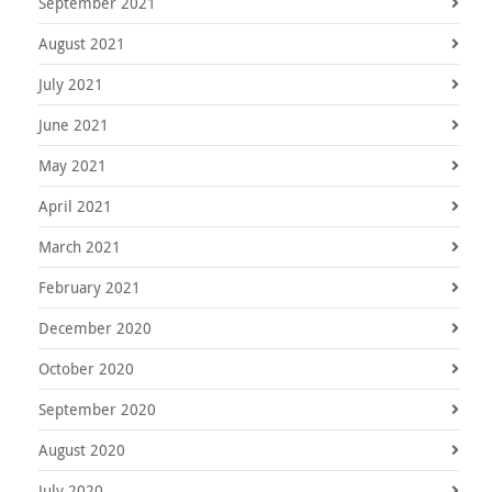
September 2021
August 2021
July 2021
June 2021
May 2021
April 2021
March 2021
February 2021
December 2020
October 2020
September 2020
August 2020
July 2020