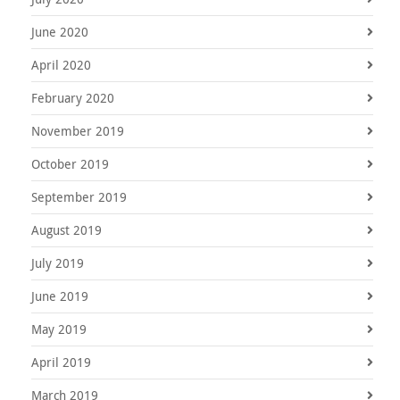
June 2020
April 2020
February 2020
November 2019
October 2019
September 2019
August 2019
July 2019
June 2019
May 2019
April 2019
March 2019