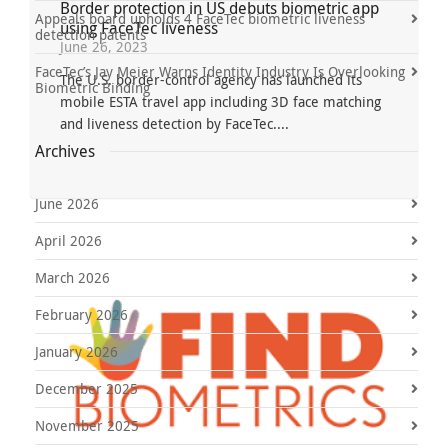
Border protection in US debuts biometric app
Appeals board upholds 4 FaceTec biometric liveness
using FaceTec liveness
detection patents
June 26, 2023
FaceTec’s Jay Meier Warns Identity Industry Is Overlooking
The U.S. border-control agency has launched its
Biometric Binding
mobile ESTA travel app including 3D face matching
and liveness detection by FaceTec....
Archives
June 2026
April 2026
March 2026
February 2026
January 2026
December 2025
November 2025