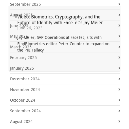
September 2025
August 2025
Video: Biometrics, Cryptography, and the
Future of Identity with FaceTec’s Jay Meier
June 2025
June 26, 2023
May 2025
Jay Meier, SVP Operations at FaceTec, sits with
FindBiometrics editor Peter Counter to expand on
March 2025
the PKI Fallacy
February 2025
January 2025
December 2024
November 2024
October 2024
September 2024
August 2024