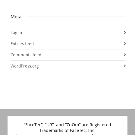
Meta
Log in
Entries feed
Comments feed
WordPress.org
“FaceTec”, “UR”, and “ZoOm” are Registered
Trademarks of FaceTec, Inc.