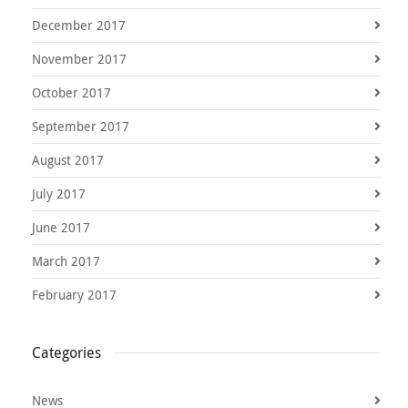
December 2017
November 2017
October 2017
September 2017
August 2017
July 2017
June 2017
March 2017
February 2017
Categories
News