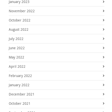
January 2023
November 2022
October 2022
August 2022
July 2022
June 2022
May 2022
April 2022
February 2022
January 2022
December 2021
October 2021