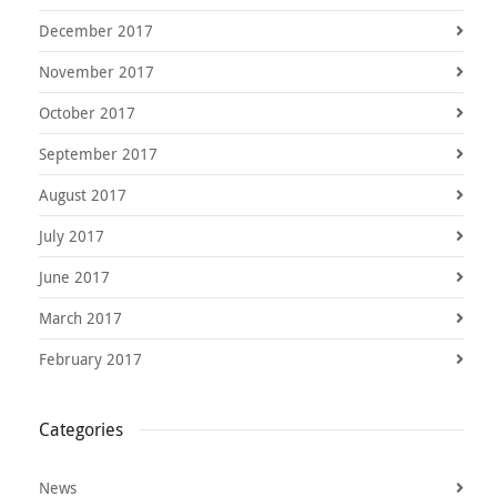
December 2017
November 2017
October 2017
September 2017
August 2017
July 2017
June 2017
March 2017
February 2017
Categories
News