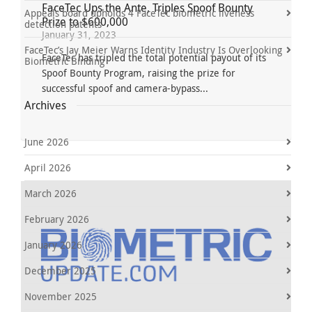
FaceTec Ups the Ante, Triples Spoof Bounty
Appeals board upholds 4 FaceTec biometric liveness
Prize to $600,000
detection patents
January 31, 2023
FaceTec’s Jay Meier Warns Identity Industry Is Overlooking
FaceTec has tripled the total potential payout of its
Biometric Binding
Spoof Bounty Program, raising the prize for
successful spoof and camera-bypass...
Archives
June 2026
April 2026
March 2026
February 2026
January 2026
December 2025
November 2025