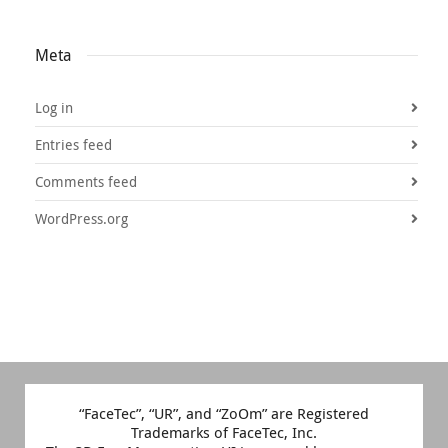
Meta
Log in
Entries feed
Comments feed
WordPress.org
“FaceTec”, “UR”, and “ZoOm” are Registered
Trademarks of FaceTec, Inc.