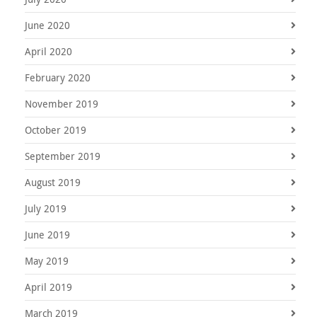
June 2020
April 2020
February 2020
November 2019
October 2019
September 2019
August 2019
July 2019
June 2019
May 2019
April 2019
March 2019