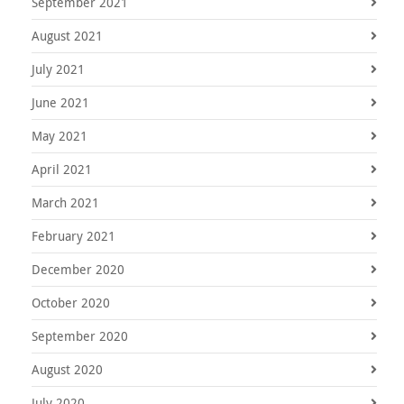
September 2021
August 2021
July 2021
June 2021
May 2021
April 2021
March 2021
February 2021
December 2020
October 2020
September 2020
August 2020
July 2020