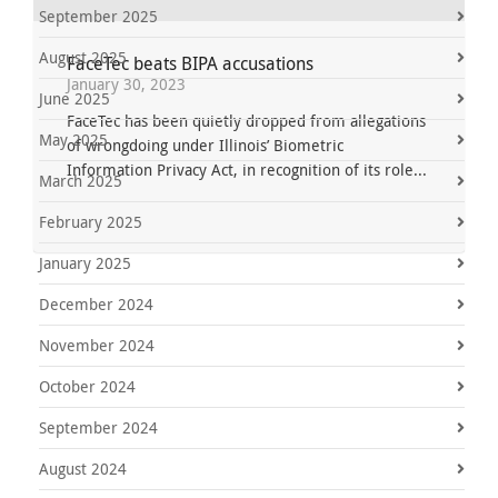
September 2025
August 2025
FaceTec beats BIPA accusations
January 30, 2023
June 2025
FaceTec has been quietly dropped from allegations
May 2025
of wrongdoing under Illinois’ Biometric
Information Privacy Act, in recognition of its role...
March 2025
February 2025
January 2025
December 2024
November 2024
October 2024
September 2024
August 2024