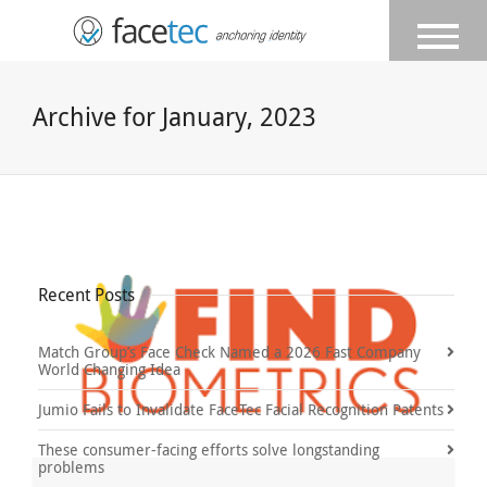
Archive for January, 2023
Recent Posts
Match Group’s Face Check Named a 2026 Fast Company
World Changing Idea
Jumio Fails to Invalidate FaceTec Facial Recognition Patents
These consumer-facing efforts solve longstanding
problems