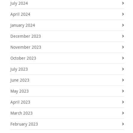
July 2024
April 2024
January 2024
December 2023
November 2023
October 2023
July 2023
June 2023
May 2023
April 2023
March 2023
February 2023