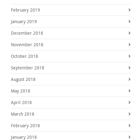
February 2019
January 2019
December 2018
November 2018
October 2018
September 2018
August 2018
May 2018
April 2018
March 2018
February 2018
January 2018