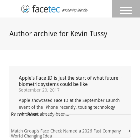
Author archive for Kevin Tussy
Apple’s Face ID is just the start of what future
Previous
1
...
22
23
24
25
biometric systems could be like
September 20, 2017
26
Next
Apple showcased Face ID at the September Launch
event of the iPhone recently, touting technology
Recent Posts
which had already been...
Match Group’s Face Check Named a 2026 Fast Company
World Changing Idea