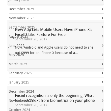
December 2025
November 2025
September 2025
New App Lets Mobile Users Have iPhone X’s
FaceID-Like Feature For Free
August 2025
September 20, 2017
June 2025
Now, Android and Apple users do not need to shell
out $999 for an iPhone X because of a...
May 2025
March 2025
February 2025
January 2025
December 2024
Facial recognition is only the beginning: What
to expect next from biometrics on your phone
November 2024
September 20, 2017
October 2024