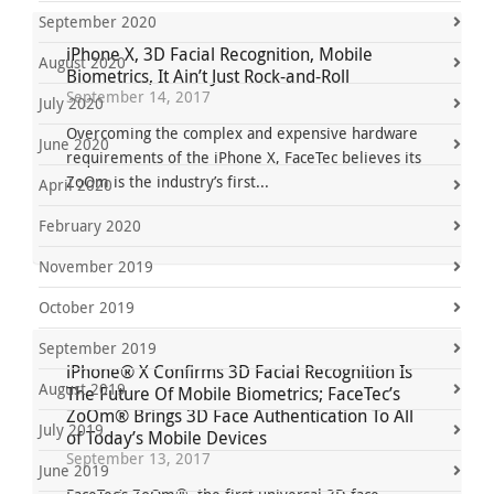
September 2020
iPhone X, 3D Facial Recognition, Mobile
August 2020
Biometrics, It Ain’t Just Rock-and-Roll
September 14, 2017
July 2020
Overcoming the complex and expensive hardware
June 2020
requirements of the iPhone X, FaceTec believes its
ZoOm is the industry’s first...
April 2020
February 2020
November 2019
October 2019
September 2019
iPhone® X Confirms 3D Facial Recognition Is
August 2019
The Future Of Mobile Biometrics; FaceTec’s
ZoOm® Brings 3D Face Authentication To All
July 2019
of Today’s Mobile Devices
September 13, 2017
June 2019