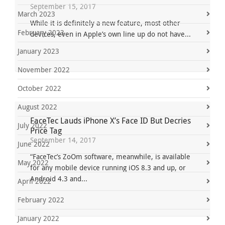
September 15, 2017
March 2023
While it is definitely a new feature, most other
February 2023
devices, even in Apple’s own line up do not have...
January 2023
November 2022
October 2022
August 2022
FaceTec Lauds iPhone X’s Face ID But Decries
July 2022
Price Tag
September 14, 2017
June 2022
“FaceTec’s ZoOm software, meanwhile, is available
May 2022
for any mobile device running iOS 8.3 and up, or
Android 4.3 and...
April 2022
February 2022
January 2022