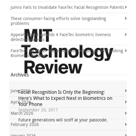
Jumio Fails to Invalidate FaceTec Facial Recognition Patents
These consumer-facing efforts solve longstanding
problems
Appeals board upholds 4 FaceTec biometric liveness
detection patents
FaceTec’s Jay Meier Warns Identity Industry Is Overlooking
Biometric Binding
Archives
June 2026
Facial Recognition Is Only the Beginning:
Here’s What to Expect Next in Biometrics on
April 2026
Your Phone
September 20, 2017
March 2026
Future generations will scoff at your passcode.
February 2026
January 2026