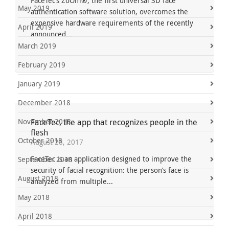
FaceTec’s ZoOm®, the first universal 3D face
May 2019
authentication software solution, overcomes the
expensive hardware requirements of the recently
April 2019
announced...
March 2019
February 2019
January 2019
December 2018
November 2018
FaceTec, the app that recognizes people in the
flesh
October 2018
August 28, 2017
FaceTec is an application designed to improve the
September 2018
security of facial recognition: the person’s face is
August 2018
analyzed from multiple...
May 2018
April 2018