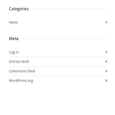
Categories
News
Meta
Log in
Entries feed
Comments feed
WordPress.org