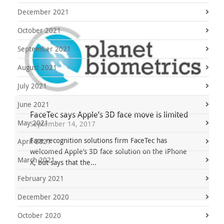
December 2021
October 2021
September 2021
August 2021
July 2021
June 2021
FaceTec says Apple’s 3D face move is limited
May 2021
September 14, 2017
Face recognition solutions firm FaceTec has
April 2021
welcomed Apple’s 3D face solution on the iPhone
March 2021
X, but says that the...
February 2021
December 2020
October 2020