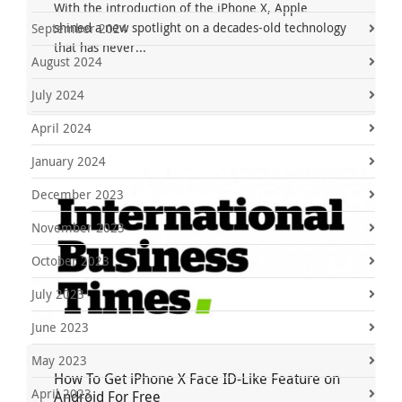
With the introduction of the iPhone X, Apple
shined a new spotlight on a decades-old technology
September 2024
that has never...
August 2024
July 2024
April 2024
January 2024
December 2023
November 2023
October 2023
July 2023
June 2023
May 2023
How To Get iPhone X Face ID-Like Feature on
April 2023
Android For Free