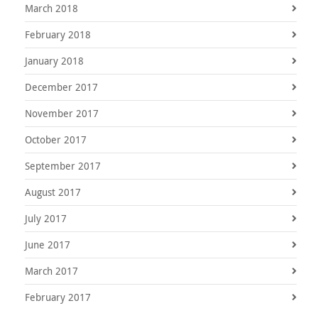
March 2018
February 2018
January 2018
December 2017
November 2017
October 2017
September 2017
August 2017
July 2017
June 2017
March 2017
February 2017